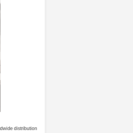
ldwide distribution