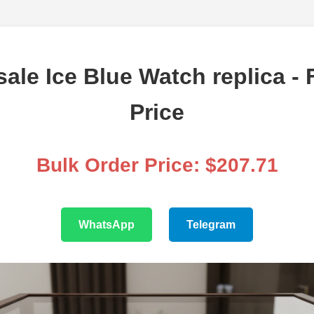
ale Ice Blue Watch replica - 
Price
Bulk Order Price: $207.71
WhatsApp
Telegram