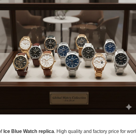
of
Ice Blue Watch replica
. High quality and factory price for wor