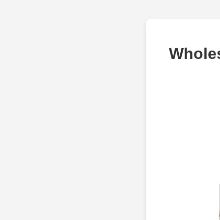
Wholes