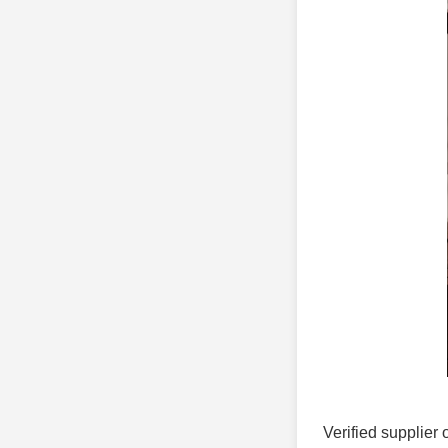
Verified supplier 