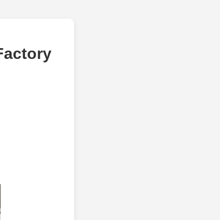
Factory