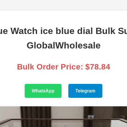
ue Watch ice blue dial Bulk S
GlobalWholesale
Bulk Order Price: $78.84
WhatsApp
Telegram