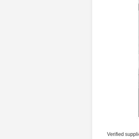
Verified suppli