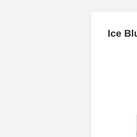
Ice Bl