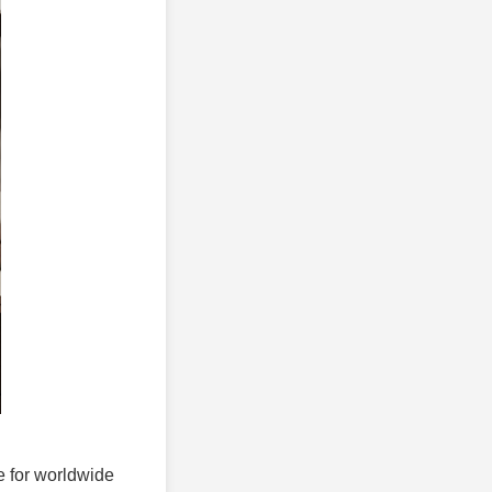
ce for worldwide