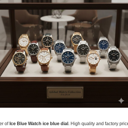
er of
Ice Blue Watch ice blue dial
. High quality and factory pri