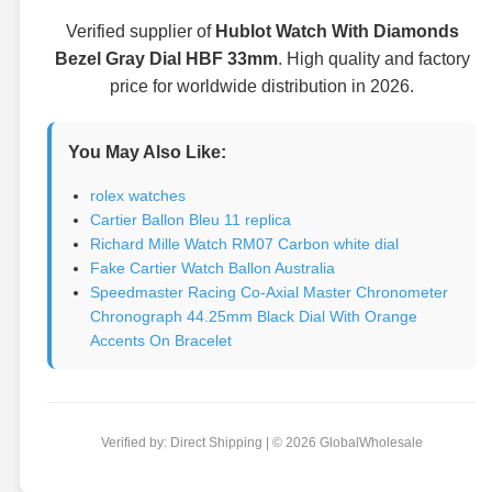
Verified supplier of
Hublot Watch With Diamonds
Bezel Gray Dial HBF 33mm
. High quality and factory
price for worldwide distribution in 2026.
You May Also Like:
rolex watches
Cartier Ballon Bleu 11 replica
Richard Mille Watch RM07 Carbon white dial
Fake Cartier Watch Ballon Australia
Speedmaster Racing Co-Axial Master Chronometer
Chronograph 44.25mm Black Dial With Orange
Accents On Bracelet
Verified by: Direct Shipping | © 2026 GlobalWholesale