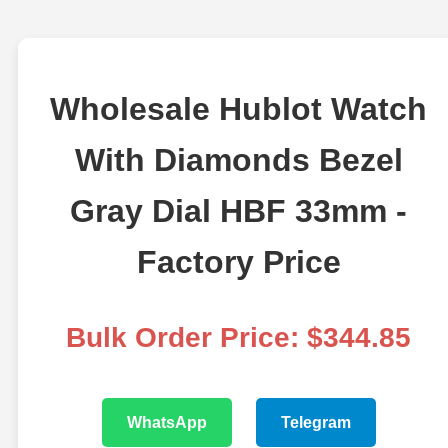
Wholesale Hublot Watch
With Diamonds Bezel
Gray Dial HBF 33mm -
Factory Price
Bulk Order Price: $344.85
WhatsApp
Telegram