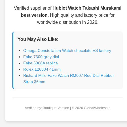
Verified supplier of
Hublot Watch Takashi Murakami
best version
. High quality and factory price for
worldwide distribution in 2026.
You May Also Like:
Omega Constellation Watch chocolate VS factory
Fake 7300 grey dial
Fake 5968A replica
Rolex 126334 41mm
Richard Mille Fake Watch RM007 Red Dial Rubber
Strap 36mm
Verified by: Boutique Version | © 2026 GlobalWholesale