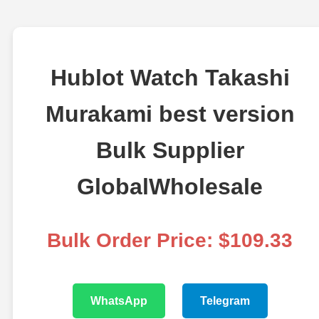
Hublot Watch Takashi
Murakami best version
Bulk Supplier
GlobalWholesale
Bulk Order Price: $109.33
WhatsApp
Telegram