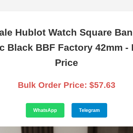
ale Hublot Watch Square Ban
c Black BBF Factory 42mm - 
Price
Bulk Order Price: $57.63
WhatsApp
Telegram