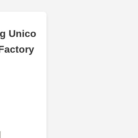
g Unico
Factory