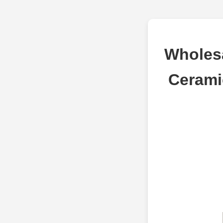
Wholes
Cerami