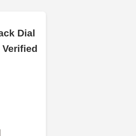
ack Dial
Verified