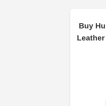
Buy Hub
Leather