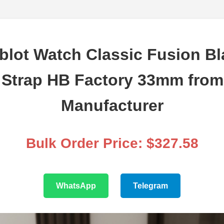
lot Watch Classic Fusion Bl
 Strap HB Factory 33mm from 
Manufacturer
Bulk Order Price: $327.58
WhatsApp
Telegram