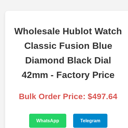
Wholesale Hublot Watch
Classic Fusion Blue
Diamond Black Dial
42mm - Factory Price
Bulk Order Price: $497.64
WhatsApp
Telegram