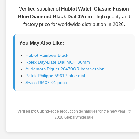
Verified supplier of
Hublot Watch Classic Fusion
Blue Diamond Black Dial 42mm
. High quality and
factory price for worldwide distribution in 2026.
You May Also Like:
Hublot Rainbow Black
Rolex Day-Date Dial MOP 36mm
Audemars Piguet 26470OR best version
Patek Philippe 5961P blue dial
Swiss RM07-01 price
Verified by: Cutting-edge production techniques for the new year | ©
2026 GlobalWholesale