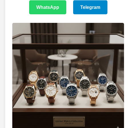
WhatsApp
Telegram