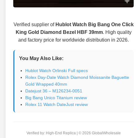
Verified supplier of
Hublot Watch Big Bang One Click
King Gold Diamond Bezel HBF 39mm
. High quality
and factory price for worldwide distribution in 2026.
You May Also Like:
Hublot Watch Orlinski Full specs
Rolex Day-Date Watch Diamond Moissanite Baguette
Gold Wrapped 40mm
Datejust 36 – M126234-0051
Big Bang Unico Titanium review
Rolex 11 Watch DateJust review
Verified by: High-End Replica | © 2026 GlobalWholesale