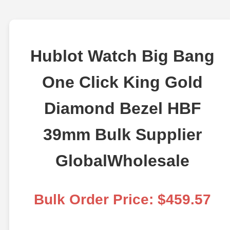
Hublot Watch Big Bang
One Click King Gold
Diamond Bezel HBF
39mm Bulk Supplier
GlobalWholesale
Bulk Order Price: $459.57