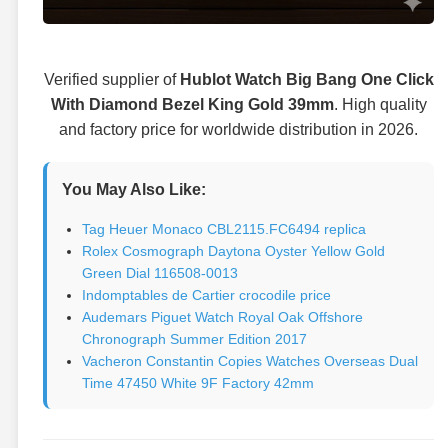
Verified supplier of
Hublot Watch Big Bang One Click
With Diamond Bezel King Gold 39mm
. High quality
and factory price for worldwide distribution in 2026.
You May Also Like:
Tag Heuer Monaco CBL2115.FC6494 replica
Rolex Cosmograph Daytona Oyster Yellow Gold
Green Dial 116508-0013
Indomptables de Cartier crocodile price
Audemars Piguet Watch Royal Oak Offshore
Chronograph Summer Edition 2017
Vacheron Constantin Copies Watches Overseas Dual
Time 47450 White 9F Factory 42mm