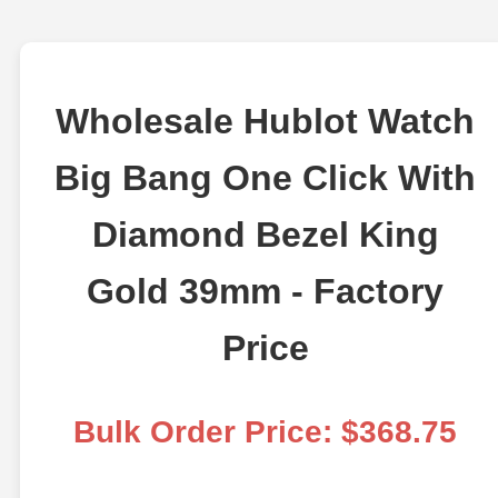
Wholesale Hublot Watch
Big Bang One Click With
Diamond Bezel King
Gold 39mm - Factory
Price
Bulk Order Price: $368.75