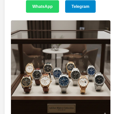
WhatsApp
Telegram