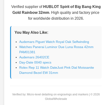
Verified supplier of
HUBLOT Spirit of Big Bang King
Gold Rainbow 32mm
. High quality and factory price
for worldwide distribution in 2026.
You May Also Like:
Audemars Piguet Watch Royal Oak Selfwinding
Watches Panerai Luminor Due Luna Rossa 42mm
PAM01381
Audemars 26402CE
Day-Date 0040 specs
Rolex Rep 11 Watch DateJust Pink Dial Moissanite
Diamond Bezel EW 31mm
Verified by: Micro-level detailing on engravings and markers | © 2026
GlobalWholesale