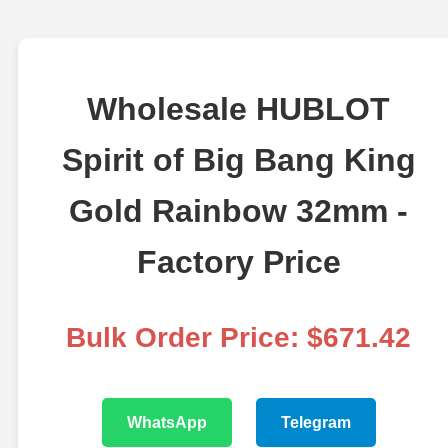
Wholesale HUBLOT
Spirit of Big Bang King
Gold Rainbow 32mm -
Factory Price
Bulk Order Price: $671.42
WhatsApp
Telegram