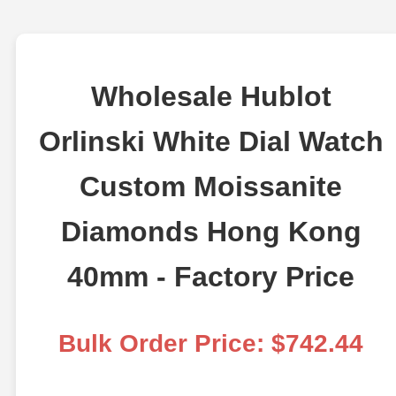
Wholesale Hublot
Orlinski White Dial Watch
Custom Moissanite
Diamonds Hong Kong
40mm - Factory Price
Bulk Order Price: $742.44