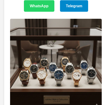
WhatsApp
Telegram