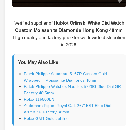
Verified supplier of
Hublot Orlinski White Dial Watch
Custom Moissanite Diamonds Hong Kong 40mm
.
High quality and factory price for worldwide distribution
in 2026.
You May Also Like:
Patek Philippe Aquanaut 5167R Custom Gold
Wrapped + Moissanite Diamonds 40mm
Patek Philippe Watches Nautilus 5726G Blue Dial GR
Factory 40.5mm
Rolex 116500LN
Audemars Piguet Royal Oak 26715ST Blue Dial
Watch ZF Factory 38mm
Rolex GMT Gold Jubilee