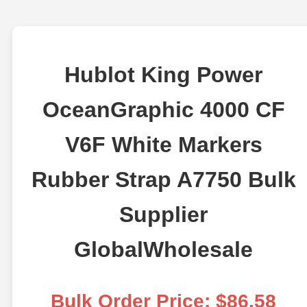
Hublot King Power
OceanGraphic 4000 CF
V6F White Markers
Rubber Strap A7750 Bulk
Supplier
GlobalWholesale
Bulk Order Price: $86.58