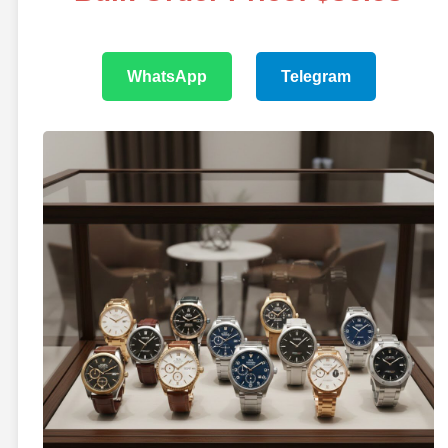
WhatsApp
Telegram