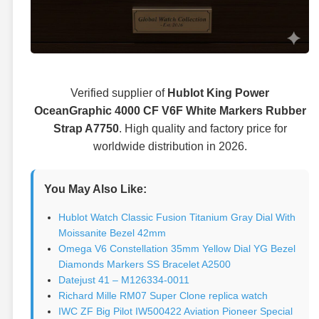
Verified supplier of
Hublot King Power
OceanGraphic 4000 CF V6F White Markers Rubber
Strap A7750
. High quality and factory price for
worldwide distribution in 2026.
You May Also Like:
Hublot Watch Classic Fusion Titanium Gray Dial With
Moissanite Bezel 42mm
Omega V6 Constellation 35mm Yellow Dial YG Bezel
Diamonds Markers SS Bracelet A2500
Datejust 41 – M126334-0011
Richard Mille RM07 Super Clone replica watch
IWC ZF Big Pilot IW500422 Aviation Pioneer Special