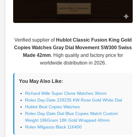
Verified supplier of
Hublot Classic Fusion King Gold
Copies Watches Gray Dial Movement SW300 Swiss
Made 42mm
. High quality and factory price for
worldwide distribution in 2026.
You May Also Like:
Richard Mille Super Clone Watches 36mm
Rolex Day-Date 228235 KW Rose Gold White Dial
Hublot Best Copies Watches
Rolex Day-Date Dial Blue Copies Watch Custom
Weight 186Gram 18K Gold Wrapped 40mm
Rolex Milgauss Black 116400