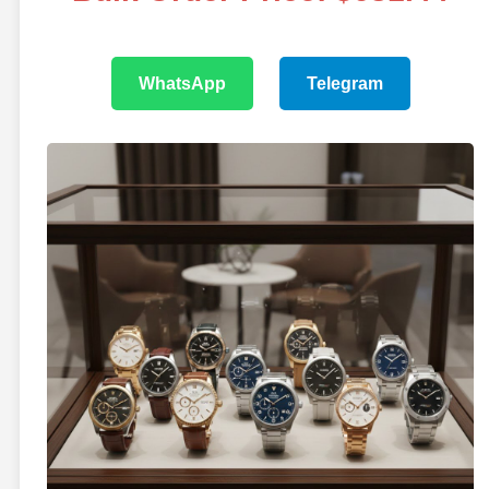
WhatsApp
Telegram