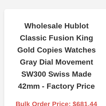
Wholesale Hublot
Classic Fusion King
Gold Copies Watches
Gray Dial Movement
SW300 Swiss Made
42mm - Factory Price
Bulk Order Price: $681.44