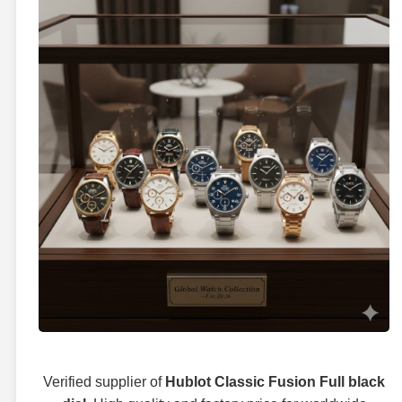
Verified supplier of
Hublot Classic Fusion Full black