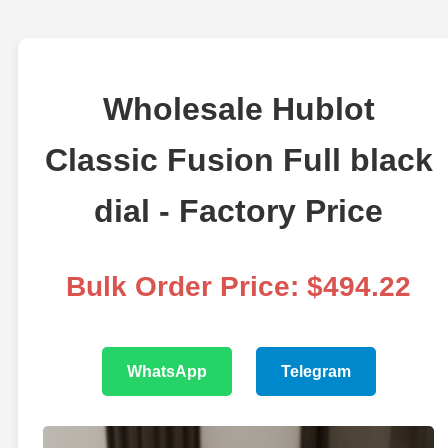
Wholesale Hublot
Classic Fusion Full black
dial - Factory Price
Bulk Order Price: $494.22
WhatsApp
Telegram