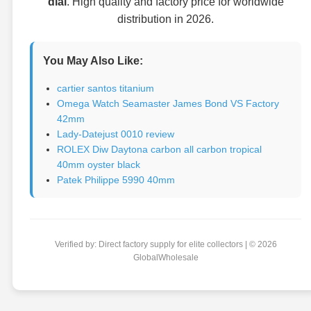
dial
. High quality and factory price for worldwide
distribution in 2026.
You May Also Like:
cartier santos titanium
Omega Watch Seamaster James Bond VS Factory
42mm
Lady-Datejust 0010 review
ROLEX Diw Daytona carbon all carbon tropical
40mm oyster black
Patek Philippe 5990 40mm
Verified by: Direct factory supply for elite collectors | © 2026
GlobalWholesale