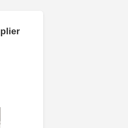
plier