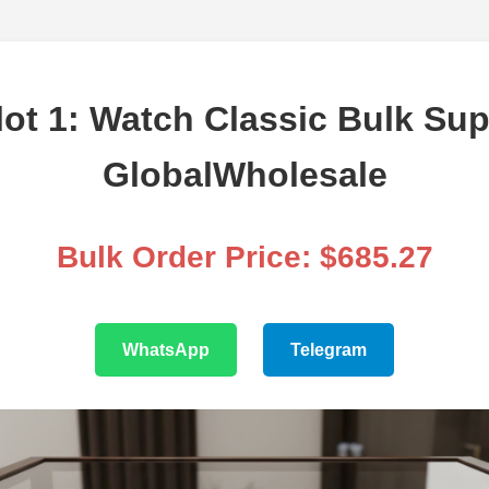
ot 1: Watch Classic Bulk Sup
GlobalWholesale
Bulk Order Price: $685.27
WhatsApp
Telegram