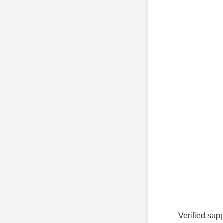
Verified supp