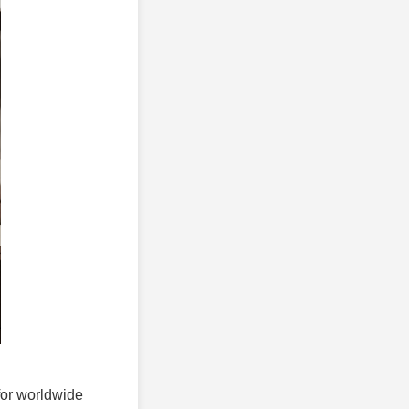
 for worldwide