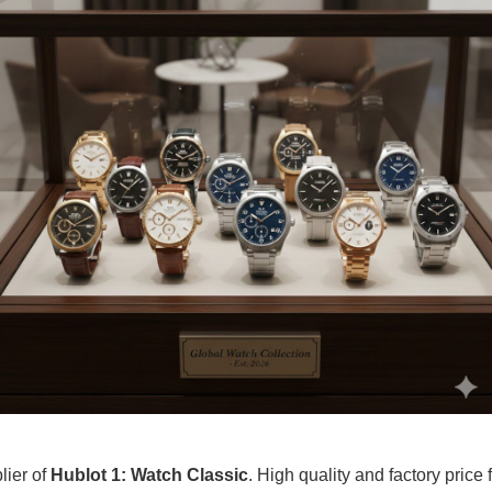
lier of
Hublot 1: Watch Classic
. High quality and factory price