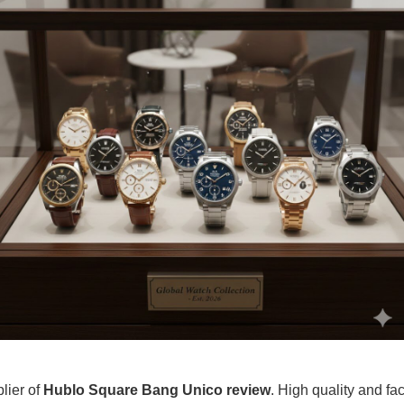
plier of
Hublo Square Bang Unico review
. High quality and fac