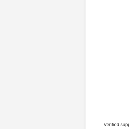
Verified sup