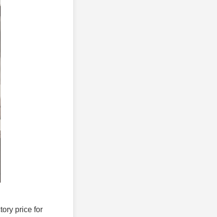
tory price for