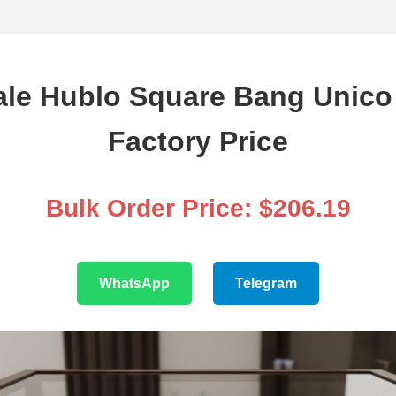
le Hublo Square Bang Unico 
Factory Price
Bulk Order Price: $206.19
WhatsApp
Telegram