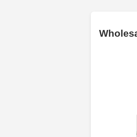
Wholesa