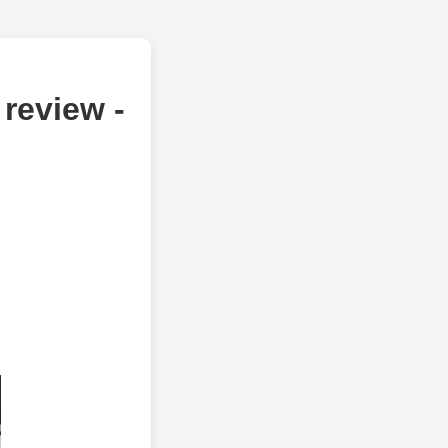
review -