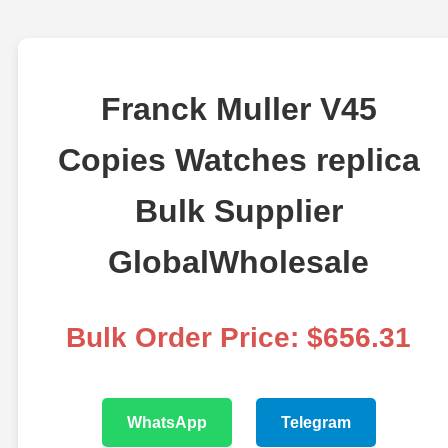
Franck Muller V45
Copies Watches replica
Bulk Supplier
GlobalWholesale
Bulk Order Price: $656.31
WhatsApp
Telegram