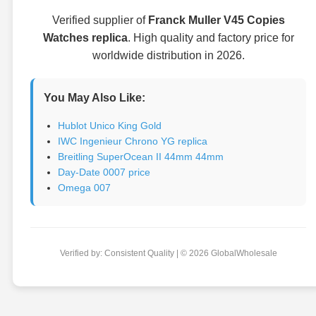
Verified supplier of
Franck Muller V45 Copies
Watches replica
. High quality and factory price for
worldwide distribution in 2026.
You May Also Like:
Hublot Unico King Gold
IWC Ingenieur Chrono YG replica
Breitling SuperOcean II 44mm 44mm
Day-Date 0007 price
Omega 007
Verified by: Consistent Quality | © 2026 GlobalWholesale