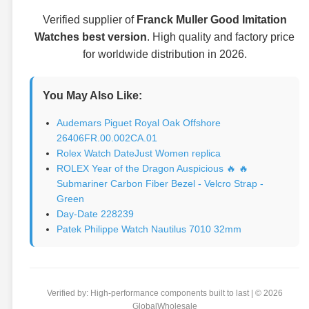
Verified supplier of
Franck Muller Good Imitation
Watches best version
. High quality and factory price
for worldwide distribution in 2026.
You May Also Like:
Audemars Piguet Royal Oak Offshore
26406FR.00.002CA.01
Rolex Watch DateJust Women replica
ROLEX Year of the Dragon Auspicious 🔥 🔥
Submariner Carbon Fiber Bezel - Velcro Strap -
Green
Day-Date 228239
Patek Philippe Watch Nautilus 7010 32mm
Verified by: High-performance components built to last | © 2026
GlobalWholesale