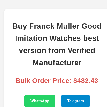
Buy Franck Muller Good
Imitation Watches best
version from Verified
Manufacturer
Bulk Order Price: $482.43
WhatsApp
Telegram