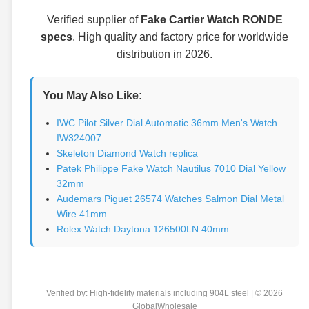
Verified supplier of
Fake Cartier Watch RONDE
specs
. High quality and factory price for worldwide
distribution in 2026.
You May Also Like:
IWC Pilot Silver Dial Automatic 36mm Men's Watch
IW324007
Skeleton Diamond Watch replica
Patek Philippe Fake Watch Nautilus 7010 Dial Yellow
32mm
Audemars Piguet 26574 Watches Salmon Dial Metal
Wire 41mm
Rolex Watch Daytona 126500LN 40mm
Verified by: High-fidelity materials including 904L steel | © 2026
GlobalWholesale