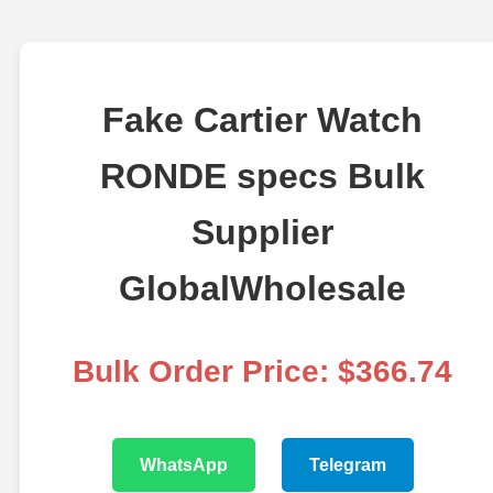
Fake Cartier Watch
RONDE specs Bulk
Supplier
GlobalWholesale
Bulk Order Price: $366.74
WhatsApp
Telegram