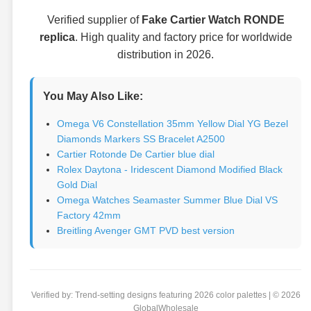
Verified supplier of
Fake Cartier Watch RONDE
replica
. High quality and factory price for worldwide
distribution in 2026.
You May Also Like:
Omega V6 Constellation 35mm Yellow Dial YG Bezel
Diamonds Markers SS Bracelet A2500
Cartier Rotonde De Cartier blue dial
Rolex Daytona - Iridescent Diamond Modified Black
Gold Dial
Omega Watches Seamaster Summer Blue Dial VS
Factory 42mm
Breitling Avenger GMT PVD best version
Verified by: Trend-setting designs featuring 2026 color palettes | © 2026
GlobalWholesale