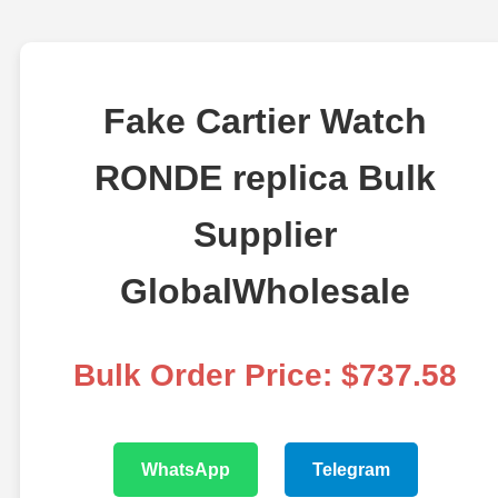
Fake Cartier Watch
RONDE replica Bulk
Supplier
GlobalWholesale
Bulk Order Price: $737.58
WhatsApp
Telegram