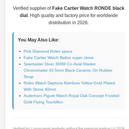
Verified supplier of
Fake Cartier Watch RONDE black
dial
. High quality and factory price for worldwide
distribution in 2026.
You May Also Like:
Pink Diamond Rolex specs
Fake Cartier Watch Ballon super clone
Seamaster Diver 300M Co-Axial Master
Chronometer 43.5mm Black Ceramic On Rubber
Strap
Rolex Watch Daytona Rainbow Yellow Gold Plated
With Stone 40mm
Audemars Piguet Watch Royal Oak Concept Frosted
Gold Flying Tourbillon
Verified by: Luxury-level aesthetic without the premium markup | © 2026