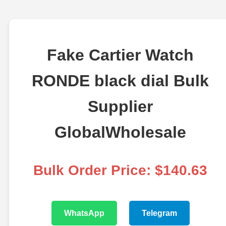
Fake Cartier Watch
RONDE black dial Bulk
Supplier
GlobalWholesale
Bulk Order Price: $140.63
WhatsApp
Telegram