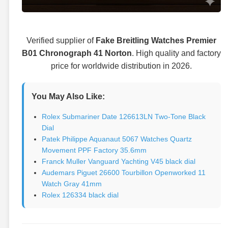
Verified supplier of
Fake Breitling Watches Premier
B01 Chronograph 41 Norton
. High quality and factory
price for worldwide distribution in 2026.
You May Also Like:
Rolex Submariner Date 126613LN Two-Tone Black
Dial
Patek Philippe Aquanaut 5067 Watches Quartz
Movement PPF Factory 35.6mm
Franck Muller Vanguard Yachting V45 black dial
Audemars Piguet 26600 Tourbillon Openworked 11
Watch Gray 41mm
Rolex 126334 black dial