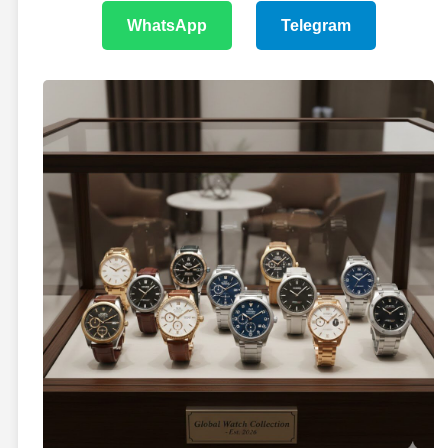
WhatsApp
Telegram