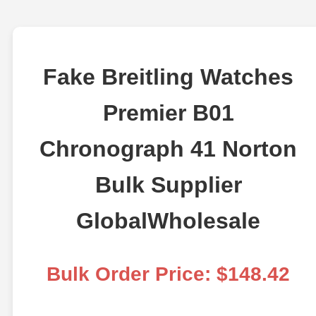
Fake Breitling Watches
Premier B01
Chronograph 41 Norton
Bulk Supplier
GlobalWholesale
Bulk Order Price: $148.42