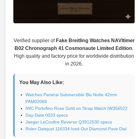
Verified supplier of
Fake Breitling Watches NAVItimer
B02 Chronograph 41 Cosmonaute Limited Edition
.
High quality and factory price for worldwide distribution
in 2026.
You May Also Like:
Watches Panerai Submersible Blu Notte 42mm
PAM02068
IWC Portofino Rose Gold on Strap Watch IW356522
Day-Date 0033 specs
Jaeger LeCoultre Reverso Q3912530 specs
Rolex Datejust 116334 Iced Out Diamond Pave Dial