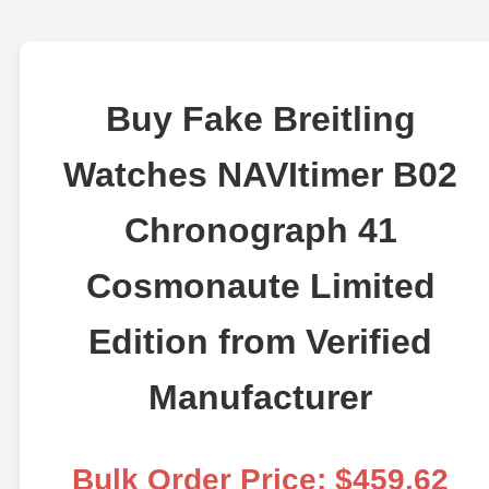
Buy Fake Breitling
Watches NAVItimer B02
Chronograph 41
Cosmonaute Limited
Edition from Verified
Manufacturer
Bulk Order Price: $459.62