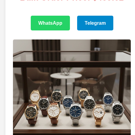
WhatsApp
Telegram