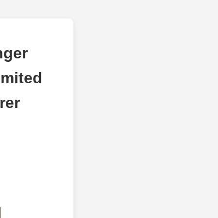
nger
imited
rer