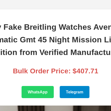
 Fake Breitling Watches Ave
atic Gmt 45 Night Mission L
ition from Verified Manufactu
Bulk Order Price: $407.71
WhatsApp
Telegram