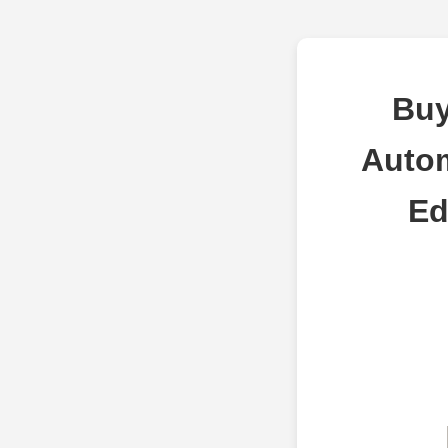
Buy
Autom
Ed