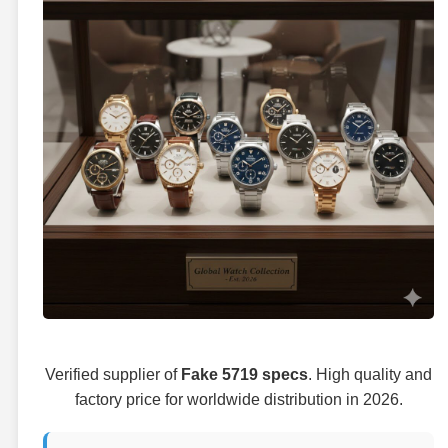
Verified supplier of
Fake 5719 specs
. High quality and
factory price for worldwide distribution in 2026.