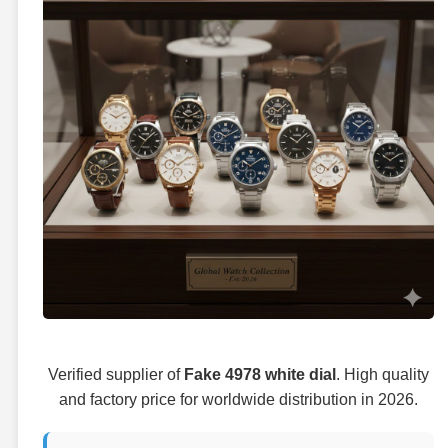
Verified supplier of
Fake 4978 white dial
. High quality
and factory price for worldwide distribution in 2026.