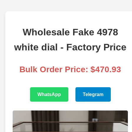
Wholesale Fake 4978
white dial - Factory Price
Bulk Order Price: $470.93
WhatsApp
Telegram