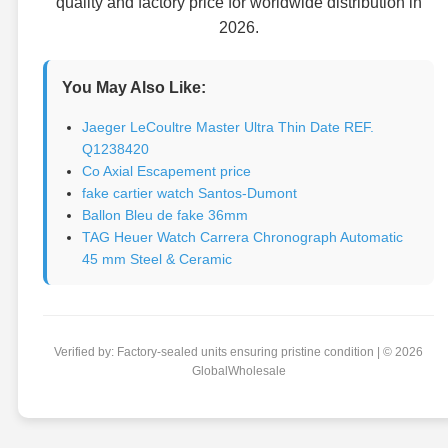
quality and factory price for worldwide distribution in
2026.
You May Also Like:
Jaeger LeCoultre Master Ultra Thin Date REF.
Q1238420
Co Axial Escapement price
fake cartier watch Santos-Dumont
Ballon Bleu de fake 36mm
TAG Heuer Watch Carrera Chronograph Automatic
45 mm Steel & Ceramic
Verified by: Factory-sealed units ensuring pristine condition | © 2026
GlobalWholesale