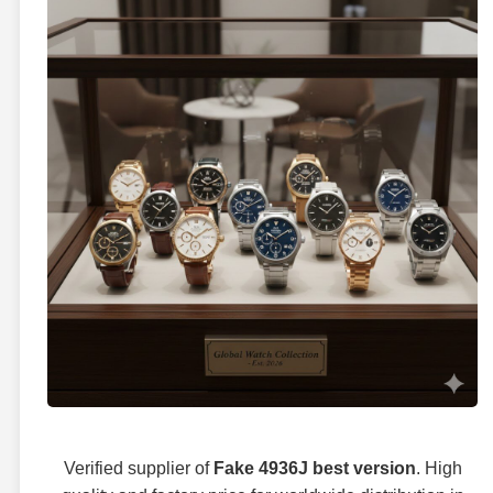
Verified supplier of
Fake 4936J best version
. High