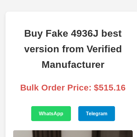
Buy Fake 4936J best
version from Verified
Manufacturer
Bulk Order Price: $515.16
WhatsApp
Telegram