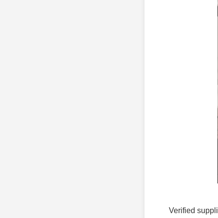
Verified suppl