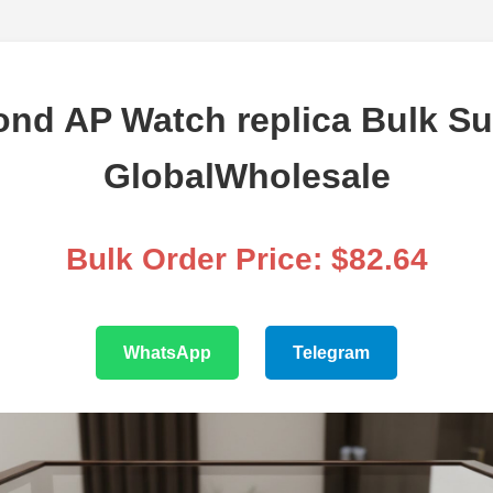
nd AP Watch replica Bulk Su
GlobalWholesale
Bulk Order Price: $82.64
WhatsApp
Telegram