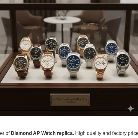
ier of
Diamond AP Watch replica
. High quality and factory pric