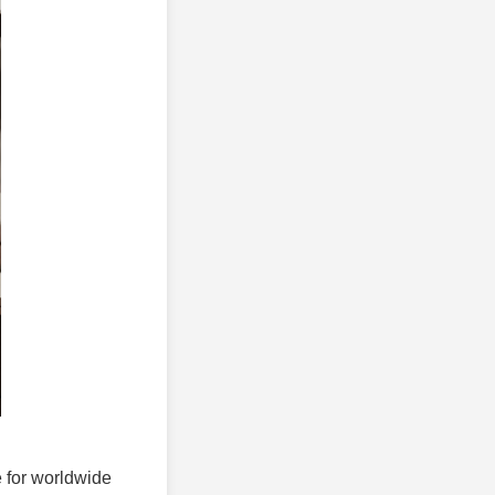
e for worldwide