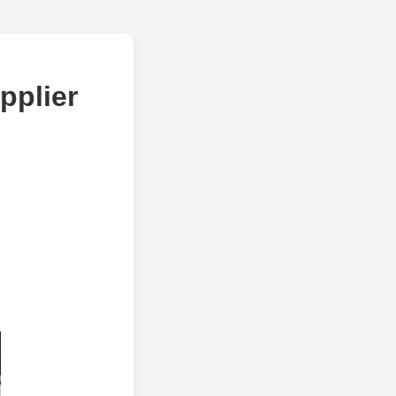
pplier