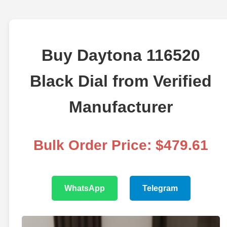
Buy Daytona 116520
Black Dial from Verified
Manufacturer
Bulk Order Price: $479.61
WhatsApp
Telegram