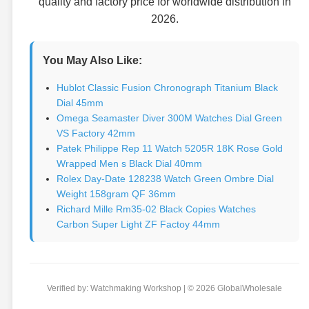
quality and factory price for worldwide distribution in
2026.
You May Also Like:
Hublot Classic Fusion Chronograph Titanium Black
Dial 45mm
Omega Seamaster Diver 300M Watches Dial Green
VS Factory 42mm
Patek Philippe Rep 11 Watch 5205R 18K Rose Gold
Wrapped Men s Black Dial 40mm
Rolex Day-Date 128238 Watch Green Ombre Dial
Weight 158gram QF 36mm
Richard Mille Rm35-02 Black Copies Watches
Carbon Super Light ZF Factoy 44mm
Verified by: Watchmaking Workshop | © 2026 GlobalWholesale