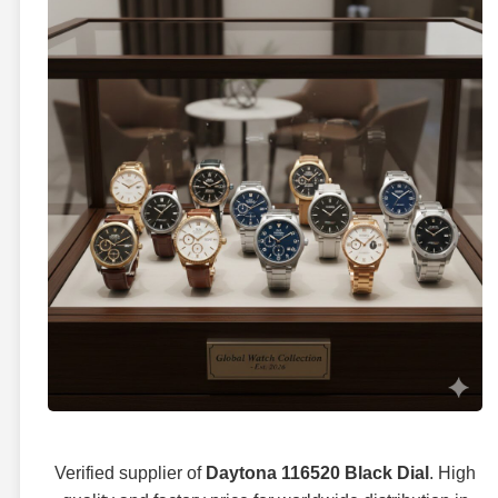
Verified supplier of
Daytona 116520 Black Dial
. High