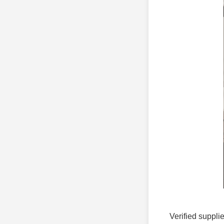
Verified supplie