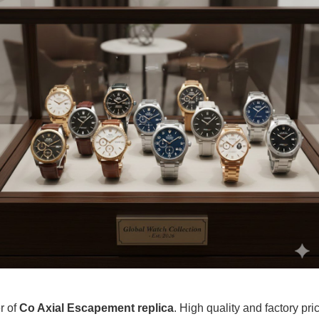
r of
Co Axial Escapement replica
. High quality and factory pr