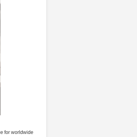
ice for worldwide