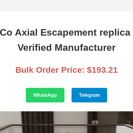
Co Axial Escapement replica
Verified Manufacturer
Bulk Order Price: $193.21
WhatsApp
Telegram