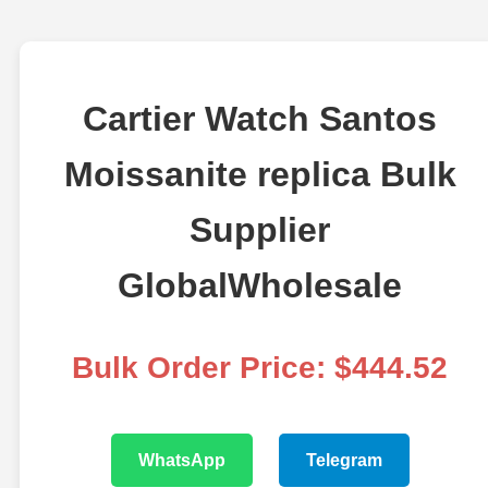
Cartier Watch Santos
Moissanite replica Bulk
Supplier
GlobalWholesale
Bulk Order Price: $444.52
WhatsApp
Telegram