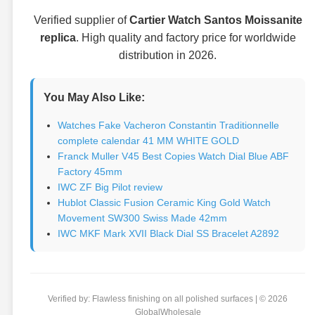
Verified supplier of
Cartier Watch Santos Moissanite
replica
. High quality and factory price for worldwide
distribution in 2026.
You May Also Like:
Watches Fake Vacheron Constantin Traditionnelle
complete calendar 41 MM WHITE GOLD
Franck Muller V45 Best Copies Watch Dial Blue ABF
Factory 45mm
IWC ZF Big Pilot review
Hublot Classic Fusion Ceramic King Gold Watch
Movement SW300 Swiss Made 42mm
IWC MKF Mark XVII Black Dial SS Bracelet A2892
Verified by: Flawless finishing on all polished surfaces | © 2026
GlobalWholesale