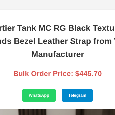
tier Tank MC RG Black Textu
ds Bezel Leather Strap from V
Manufacturer
Bulk Order Price: $445.70
WhatsApp
Telegram