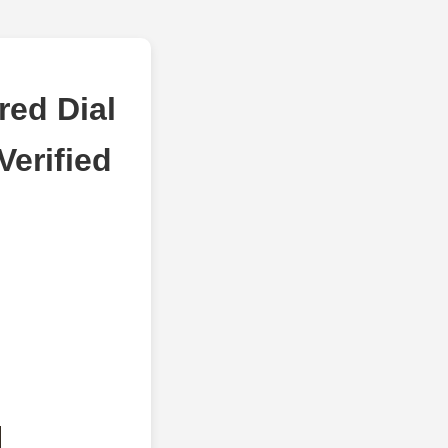
red Dial
erified