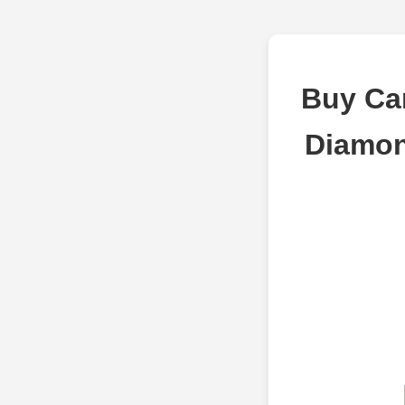
Buy Car
Diamon