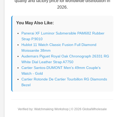
quality and factory price for worldwide distribution in
2026.
You May Also Like:
Panerai XF Luminor Submersible PAM682 Rubber
Strap P.9010
Hublot 11 Watch Classic Fusion Full Diamond
Moissanite 38mm
Audemars Piguet Royal Oak Chronograph 26331 RG
White Dial Leather Strap A7750
Cartier Santos-DUMONT Men's 49mm Couple's
Watch - Gold
Cartier Rotonde De Cartier Tourbillon RG Diamonds
Bezel
Verified by: Watchmaking Workshop | © 2026 GlobalWholesale