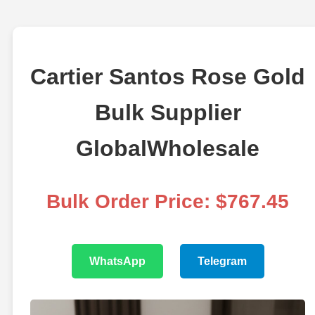
Cartier Santos Rose Gold
Bulk Supplier
GlobalWholesale
Bulk Order Price: $767.45
WhatsApp
Telegram