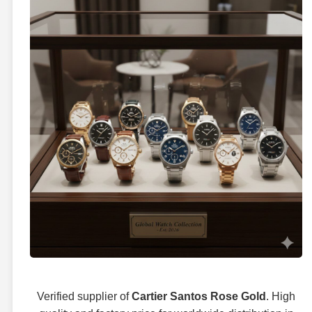
Verified supplier of
Cartier Santos Rose Gold
. High