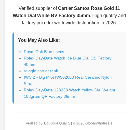
Verified supplier of
Cartier Santos Rose Gold 11
Watch Dial White BV Factory 35mm
. High quality and
factory price for worldwide distribution in 2026.
You May Also Like:
Royal Oak Blue specs
Rolex Day-Date Watch Ice Blue Dial GS Factory
40mm
relogio cartier tank
IWC ZF Big Pilot IW502003 Real Ceramic Nylon
Strap
Rolex Day-Date 128238 Watch Yellow Dial Weight
158gram QF Factory 36mm
Verified by: Boutique Quality | © 2026 GlobalWholesale