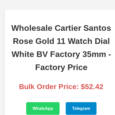
Wholesale Cartier Santos
Rose Gold 11 Watch Dial
White BV Factory 35mm -
Factory Price
Bulk Order Price: $52.42
WhatsApp
Telegram