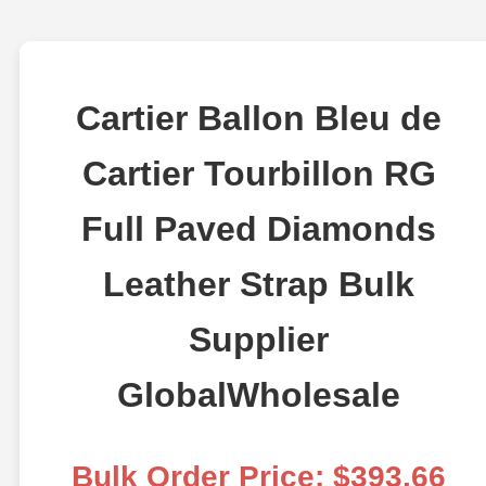
Cartier Ballon Bleu de
Cartier Tourbillon RG
Full Paved Diamonds
Leather Strap Bulk
Supplier
GlobalWholesale
Bulk Order Price: $393.66