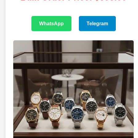
WhatsApp
Telegram