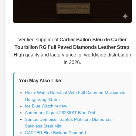
Verified supplier of
Cartier Ballon Bleu de Cartier
Tourbillon RG Full Paved Diamonds Leather Strap
.
High quality and factory price for worldwide distribution
in 2026.
You May Also Like:
Rolex Watch DateJust With Full Diamond Moissanite
Hong Kong 41mm
Ice Blue Watch review
Audemars Piguet 26238ST Blue Dial
Santos Demoisell Santos Platinum Diamonds -
Stainless Steel Mini
CARTER Blue Balloon Diamond