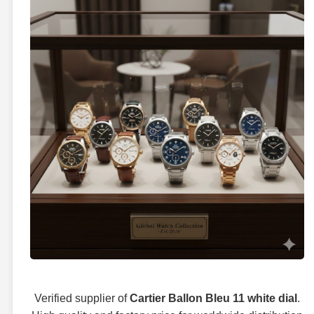
Verified supplier of
Cartier Ballon Bleu 11 white dial
.