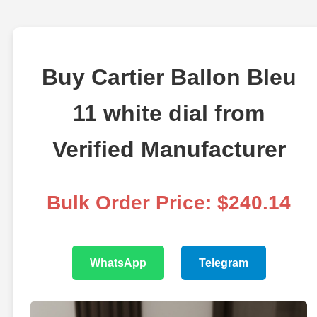
Buy Cartier Ballon Bleu
11 white dial from
Verified Manufacturer
Bulk Order Price: $240.14
WhatsApp
Telegram