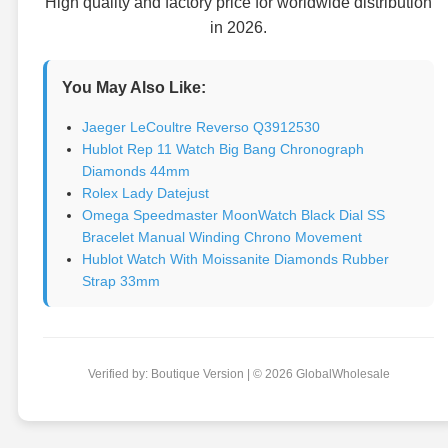
High quality and factory price for worldwide distribution
in 2026.
You May Also Like:
Jaeger LeCoultre Reverso Q3912530
Hublot Rep 11 Watch Big Bang Chronograph
Diamonds 44mm
Rolex Lady Datejust
Omega Speedmaster MoonWatch Black Dial SS
Bracelet Manual Winding Chrono Movement
Hublot Watch With Moissanite Diamonds Rubber
Strap 33mm
Verified by: Boutique Version | © 2026 GlobalWholesale