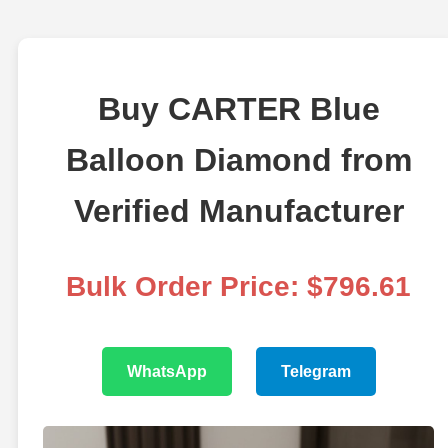
Buy CARTER Blue
Balloon Diamond from
Verified Manufacturer
Bulk Order Price: $796.61
WhatsApp
Telegram