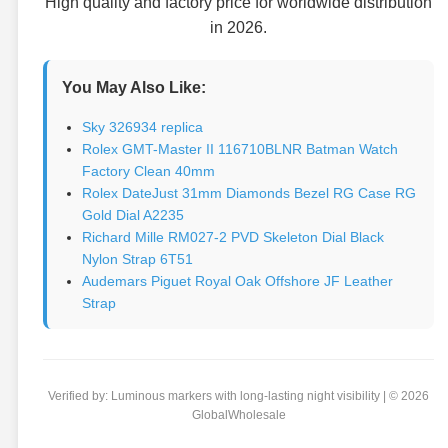
High quality and factory price for worldwide distribution
in 2026.
You May Also Like:
Sky 326934 replica
Rolex GMT-Master II 116710BLNR Batman Watch
Factory Clean 40mm
Rolex DateJust 31mm Diamonds Bezel RG Case RG
Gold Dial A2235
Richard Mille RM027-2 PVD Skeleton Dial Black
Nylon Strap 6T51
Audemars Piguet Royal Oak Offshore JF Leather
Strap
Verified by: Luminous markers with long-lasting night visibility | © 2026
GlobalWholesale