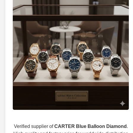
Verified supplier of
CARTER Blue Balloon Diamond
.