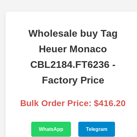
Wholesale buy Tag
Heuer Monaco
CBL2184.FT6236 -
Factory Price
Bulk Order Price: $416.20
WhatsApp
Telegram