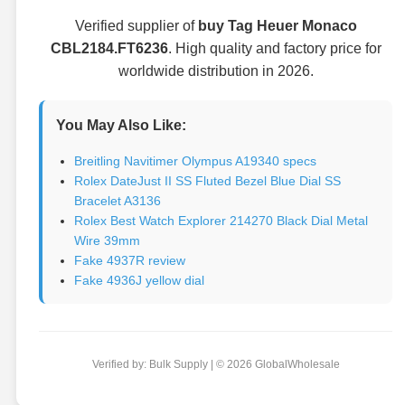
Verified supplier of
buy Tag Heuer Monaco
CBL2184.FT6236
. High quality and factory price for
worldwide distribution in 2026.
You May Also Like:
Breitling Navitimer Olympus A19340 specs
Rolex DateJust II SS Fluted Bezel Blue Dial SS
Bracelet A3136
Rolex Best Watch Explorer 214270 Black Dial Metal
Wire 39mm
Fake 4937R review
Fake 4936J yellow dial
Verified by: Bulk Supply | © 2026 GlobalWholesale