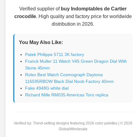
Verified supplier of
buy Indomptables de Cartier
crocodile
. High quality and factory price for worldwide
distribution in 2026.
You May Also Like:
Patek Philippe 5711 3K factory
Franck Muller 11 Watch V45 Green Dragon Dial With
Stone 45mm
Rolex Best Watch Cosmograph Daytona
116595RBOW Black Dial Noob Factory 40mm
Fake 4948G white dial
Richard Mille RM035 Americas Toro replica
Verified by: Trend-setting designs featuring 2026 color palettes | © 2026
GlobalWholesale