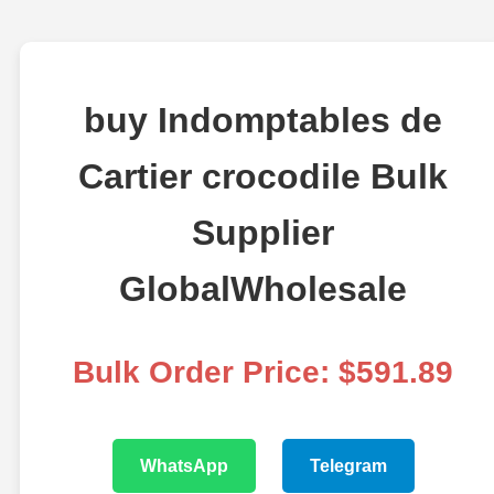
buy Indomptables de
Cartier crocodile Bulk
Supplier
GlobalWholesale
Bulk Order Price: $591.89
WhatsApp
Telegram