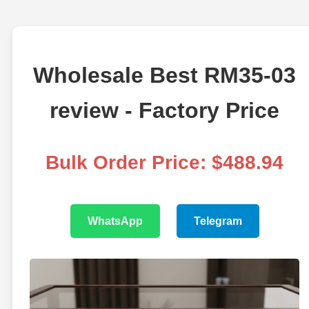
Wholesale Best RM35-03
review - Factory Price
Bulk Order Price: $488.94
WhatsApp
Telegram