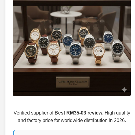
Verified supplier of
Best RM35-03 review
. High quality
and factory price for worldwide distribution in 2026.