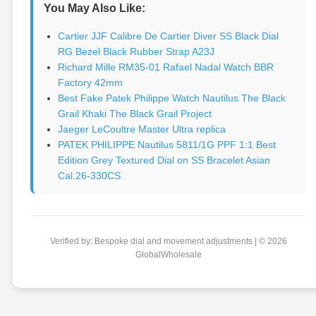
You May Also Like:
Cartier JJF Calibre De Cartier Diver SS Black Dial
RG Bezel Black Rubber Strap A23J
Richard Mille RM35-01 Rafael Nadal Watch BBR
Factory 42mm
Best Fake Patek Philippe Watch Nautilus The Black
Grail Khaki The Black Grail Project
Jaeger LeCoultre Master Ultra replica
PATEK PHILIPPE Nautilus 5811/1G PPF 1:1 Best
Edition Grey Textured Dial on SS Bracelet Asian
Cal.26-330CS
Verified by: Bespoke dial and movement adjustments | © 2026
GlobalWholesale