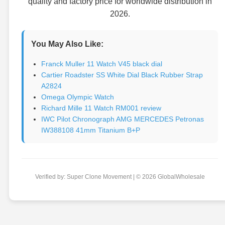
quality and factory price for worldwide distribution in
2026.
You May Also Like:
Franck Muller 11 Watch V45 black dial
Cartier Roadster SS White Dial Black Rubber Strap
A2824
Omega Olympic Watch
Richard Mille 11 Watch RM001 review
IWC Pilot Chronograph AMG MERCEDES Petronas
IW388108 41mm Titanium B+P
Verified by: Super Clone Movement | © 2026 GlobalWholesale