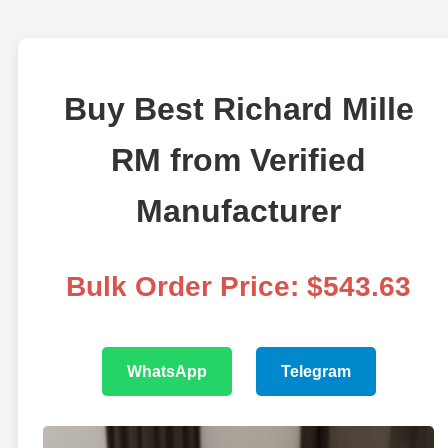
Buy Best Richard Mille
RM from Verified
Manufacturer
Bulk Order Price: $543.63
WhatsApp
Telegram