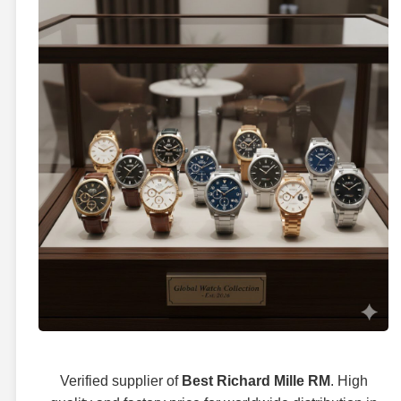
Verified supplier of
Best Richard Mille RM
. High