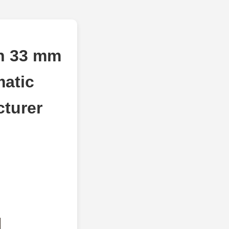
ch 33 mm
atic
cturer