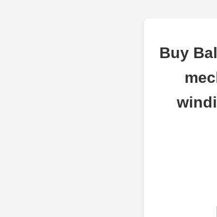
Buy Bal
mec
windi