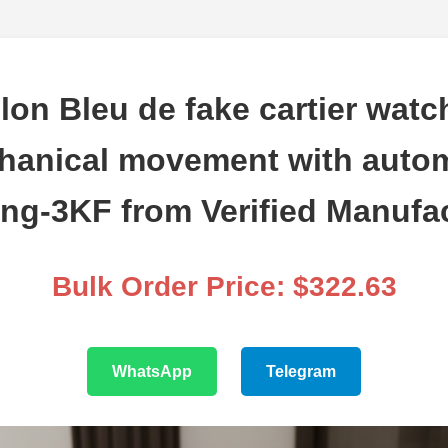
lon Bleu de fake cartier wat
hanical movement with autom
ng-3KF from Verified Manufa
Bulk Order Price: $322.63
WhatsApp
Telegram