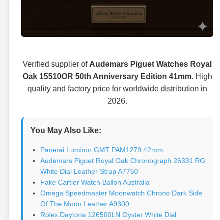
Verified supplier of
Audemars Piguet Watches Royal
Oak 15510OR 50th Anniversary Edition 41mm
. High
quality and factory price for worldwide distribution in
2026.
You May Also Like:
Panerai Luminor GMT PAM1279 42mm
Audemars Piguet Royal Oak Chronograph 26331 RG
White Dial Leather Strap A7750
Fake Cartier Watch Ballon Australia
Omega Speedmaster Moonwatch Chrono Dark Side
Of The Moon Leather A9300
Rolex Daytona 126500LN Oyster White Dial