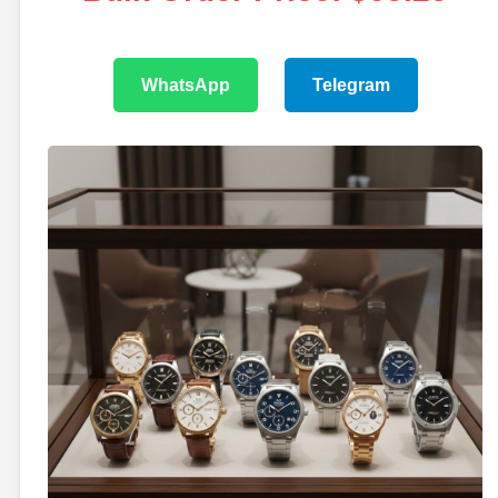
WhatsApp
Telegram