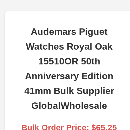
Audemars Piguet
Watches Royal Oak
15510OR 50th
Anniversary Edition
41mm Bulk Supplier
GlobalWholesale
Bulk Order Price: $65.25