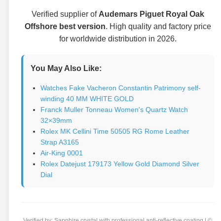
Verified supplier of
Audemars Piguet Royal Oak
Offshore best version
. High quality and factory price
for worldwide distribution in 2026.
You May Also Like:
Watches Fake Vacheron Constantin Patrimony self-
winding 40 MM WHITE GOLD
Franck Muller Tonneau Women's Quartz Watch
32×39mm
Rolex MK Cellini Time 50505 RG Rome Leather
Strap A3165
Air-King 0001
Rolex Datejust 179173 Yellow Gold Diamond Silver
Dial
Verified by: Sapphire crystal with professional anti-reflective coating | ©