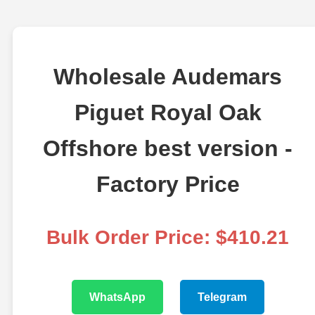
Wholesale Audemars
Piguet Royal Oak
Offshore best version -
Factory Price
Bulk Order Price: $410.21
WhatsApp
Telegram