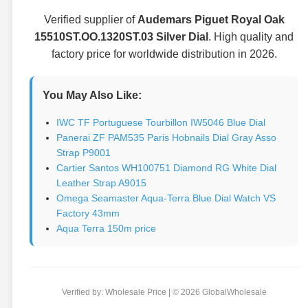
Verified supplier of
Audemars Piguet Royal Oak
15510ST.OO.1320ST.03 Silver Dial
. High quality and
factory price for worldwide distribution in 2026.
You May Also Like:
IWC TF Portuguese Tourbillon IW5046 Blue Dial
Panerai ZF PAM535 Paris Hobnails Dial Gray Asso
Strap P9001
Cartier Santos WH100751 Diamond RG White Dial
Leather Strap A9015
Omega Seamaster Aqua-Terra Blue Dial Watch VS
Factory 43mm
Aqua Terra 150m price
Verified by: Wholesale Price | © 2026 GlobalWholesale