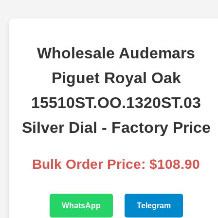
Wholesale Audemars
Piguet Royal Oak
15510ST.OO.1320ST.03
Silver Dial - Factory Price
Bulk Order Price: $108.90
WhatsApp
Telegram