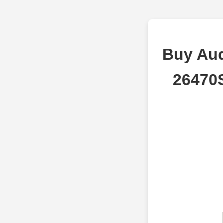
Buy Aud
26470S