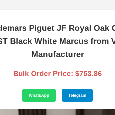
emars Piguet JF Royal Oak 
T Black White Marcus from V
Manufacturer
Bulk Order Price: $753.86
WhatsApp
Telegram