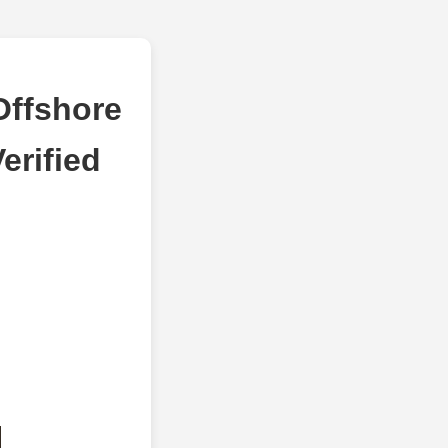
Offshore
erified