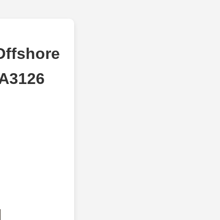
Offshore
 A3126