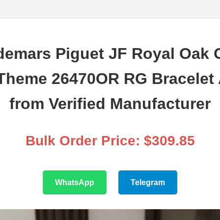
emars Piguet JF Royal Oak 
Theme 26470OR RG Bracelet
from Verified Manufacturer
Bulk Order Price: $309.85
WhatsApp
Telegram