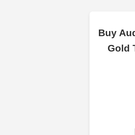
Buy Aud
Gold 