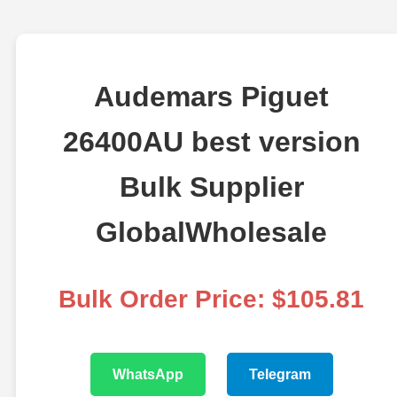
Audemars Piguet
26400AU best version
Bulk Supplier
GlobalWholesale
Bulk Order Price: $105.81
WhatsApp
Telegram