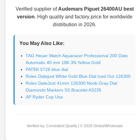
Verified supplier of
Audemars Piguet 26400AU best
version
. High quality and factory price for worldwide
distribution in 2026.
You May Also Like:
TAG Heuer Watch Aquaracer Professional 200 Date
Automatic 40 mm 18K 3N Yellow Gold
PATEK 5726 blue dial
Rolex Datejust White Gold Blue Dial Iced Out 126300
Rolex DateJust 41mm 126300 Noob Gray Dial
Diamonds Markers SS Bracelet A3235
AP Ryder Cup Usa
Verified by: Consistent Quality | © 2026 GlobalWholesale