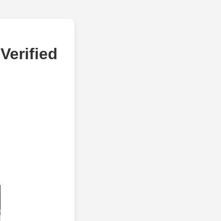
Verified