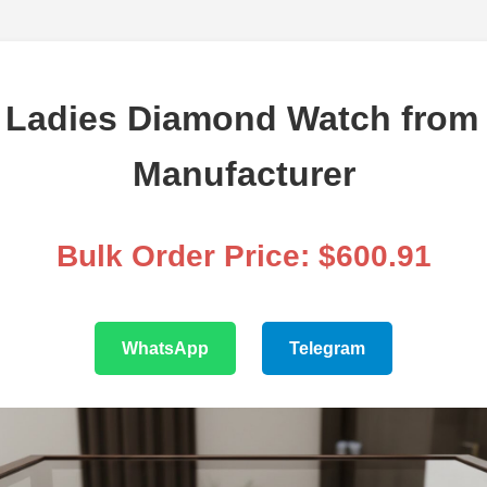
Ladies Diamond Watch from 
Manufacturer
Bulk Order Price: $600.91
WhatsApp
Telegram