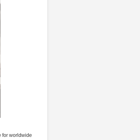
e for worldwide