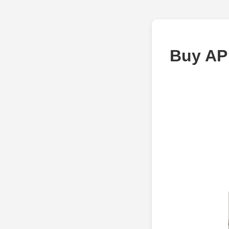
Buy AP 