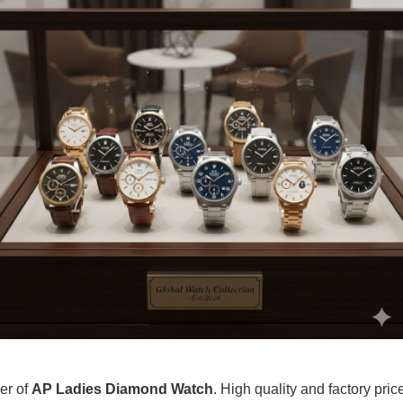
ier of
AP Ladies Diamond Watch
. High quality and factory pric