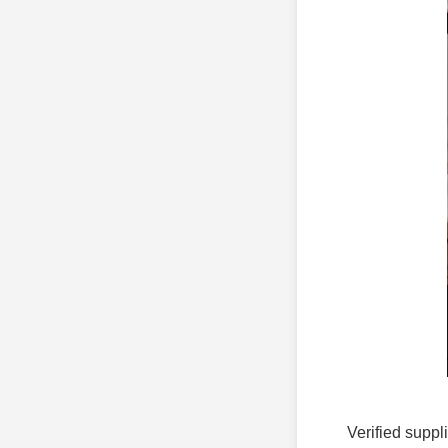
Verified suppl