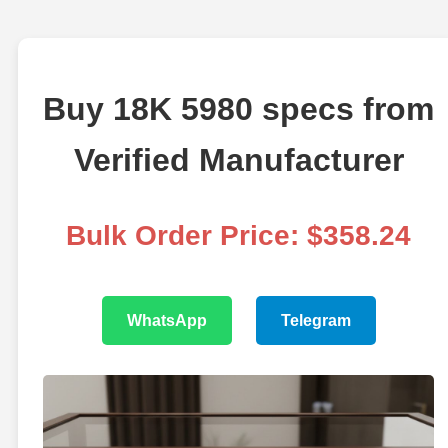
Buy 18K 5980 specs from
Verified Manufacturer
Bulk Order Price: $358.24
WhatsApp
Telegram