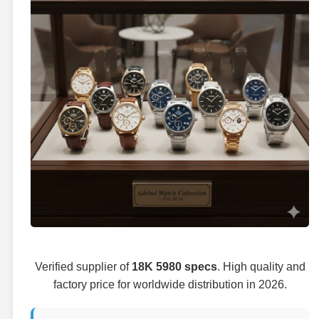
Verified supplier of
18K 5980 specs
. High quality and
factory price for worldwide distribution in 2026.